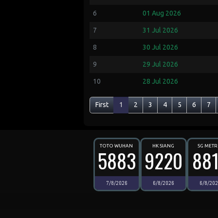
6
01 Aug 2026
7
31 Jul 2026
8
30 Jul 2026
9
29 Jul 2026
10
28 Jul 2026
First
1
2
3
4
5
6
7
TOTO WUHAN
HK SIANG
SG MET
5883
9220
88
7/8/2026
6/8/2026
6/8/20