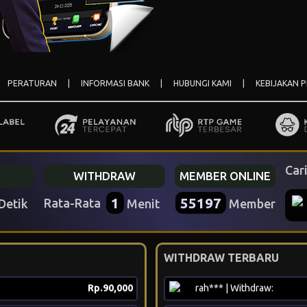
PERATURAN
|
INFORMASI BANK
|
HUBUNGI KAMI
|
KEBIJAKAN P
Rp.95,000
gal*** | Withdraw:
Car
WITHDRAW
MEMBER ONLINE
Rp.60,000
suar***i | Withdraw:
1
55197
Rata-Rata
Detik
Menit
Member
Rp.60,000
patri*** | Withdraw:
Rp.95,000
nino***ro | Withdraw:
WITHDRAW TERBARU
Rp.90,000
rah*** | Withdraw: