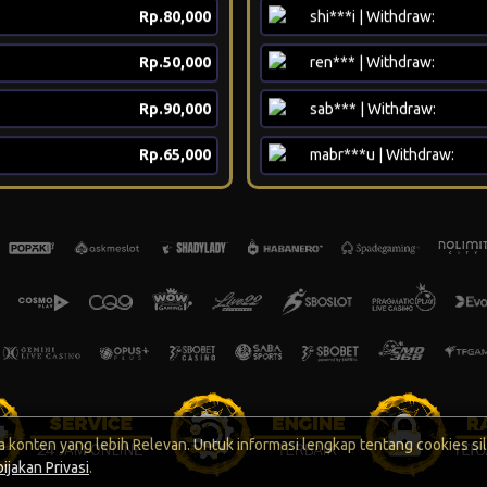
Rp.80,000
shi***i | Withdraw:
Rp.50,000
ren*** | Withdraw:
Rp.90,000
sab*** | Withdraw:
Rp.65,000
mabr***u | Withdraw:
Rp.50,000
perm*** | Withdraw:
Rp.65,000
siga*** | Withdraw:
Rp.50,000
jhon***i | Withdraw:
Rp.70,000
ris*** | Withdraw:
Rp.50,000
barin***ri | Withdraw:
Rp.75,000
adoa*** | Withdraw:
 konten yang lebih Relevan. Untuk informasi lengkap tentang cookies sil
Rp.50,000
malan***in | Withdraw:
ijakan Privasi
.