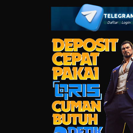
TELEGRA
Daftar
Login