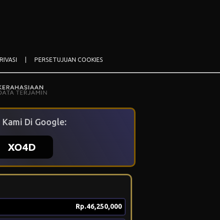
RIVASI
|
PERSETUJUAN COOKIES
Rp.4,040,000
i Kami Di Google:
Rp.17,190,000
XO4D
Rp.49,340,000
Rp.37,160,000
Rp.46,250,000