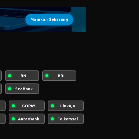
Mainkan Sekarang
BNI
BRI
SeaBank
GOPAY
LinkAja
AntarBank
Telkomsel