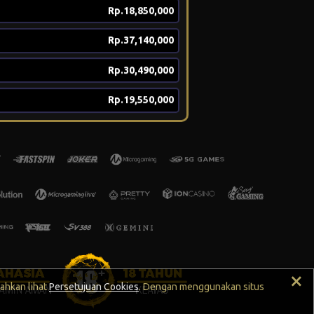
Rp.18,850,000
Rp.37,140,000
Rp.30,490,000
Rp.19,550,000
Rp.28,310,000
Rp.7,270,000
Rp.37,310,000
Rp.20,340,000
Rp.19,260,000
Rp.9,720,000
×
ahkan lihat
Persetujuan Cookies
. Dengan menggunakan situs
Rp.24,730,000