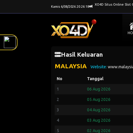
XO4D Situs Online Slot 
Kamis 6/08/2026 20:26:19
HO
Hasil Keluaran
MALAYSIA
Website:
www.malaysia
No
Tanggal
1
06 Aug 2026
2
05 Aug 2026
3
04 Aug 2026
4
03 Aug 2026
5
02 Aug 2026