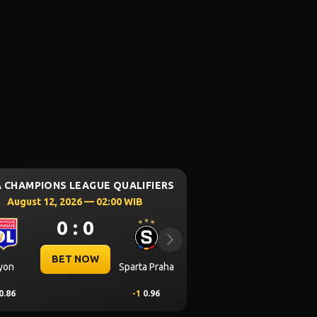
FOOTBALL F24 INTERNATIONAL
FRIENDLY
August 7, 2026 — 04:00 WIB
0 : 0
Next
BET NOW
ngland
e-Finland
5
0.70
-1.75
-0.94