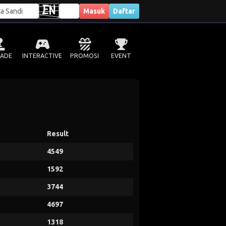
Masuk
Daftar
ADE
INTERACTIVE
PROMOSI
EVENT
Result
4549
1592
3744
4697
1318