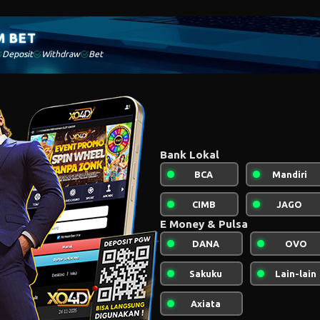
M BET
Deposit
Withdraw
Bet
Bank Lokal
BCA
Mandiri
CIMB
JAGO
E Money & Pulsa
DANA
OVO
Sakuku
Lain-lain
Axiata