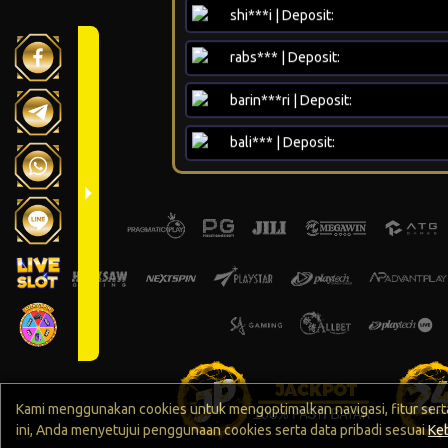
shi***i | Deposit:
rabs*** | Deposit:
barin***ri | Deposit:
bali*** | Deposit:
yahs*** | Deposit:
rez*** | Deposit:
sdr*** | Deposit:
ell*** | Deposit:
rah*** | Deposit:
perm*** | Deposit:
Kami menggunakan cookies untuk mengoptimalkan navigasi, fitur serta
malan***in | Deposit:
ini, Anda menyetujui penggunaan cookies serta data pribadi sesuai
Keb