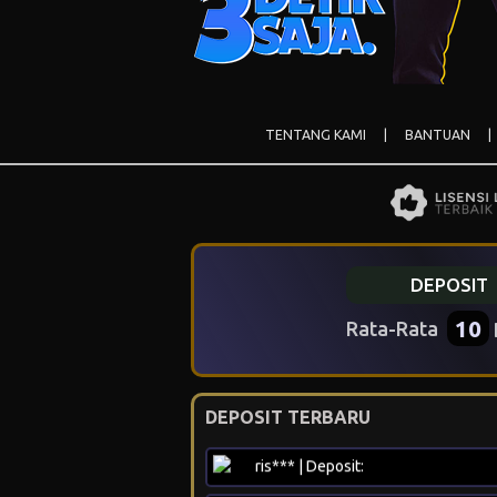
TENTANG KAMI
|
BANTUAN
|
ren*** | Deposit:
DEPOSIT
agus***an | Deposit:
10
Rata-Rata
jhon***i | Deposit:
laus*** | Deposit:
DEPOSIT TERBARU
ris*** | Deposit: