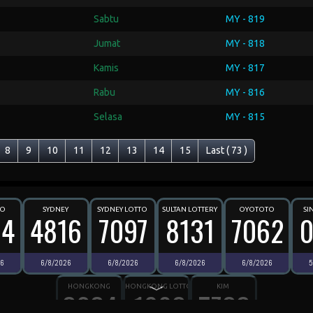
Sabtu
MY - 819
Jumat
MY - 818
Kamis
MY - 817
Rabu
MY - 816
Selasa
MY - 815
8
9
10
11
12
13
14
15
Last ( 73 )
RO
SYDNEY
SYDNEY LOTTO
SULTAN LOTTERY
OYOTOTO
SI
14
4816
7097
8131
7062
0
26
6/8/2026
6/8/2026
6/8/2026
6/8/2026
5
HONGKONG
HONGKONG LOTTO
KIM
3634
1083
5733