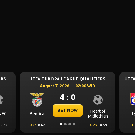
6/8/2026
6/8/2026
6/8/2026
NAL
E-FOOTBALL F24 INTERNATIONAL
E-
FRIENDLY
August 7, 2026 — 03:30 WIB
0 : 0
BET NOW
atia
e-Poland
e-Portugal
e-E
0.64
0.00
0.95
0.00
0.81
1.7