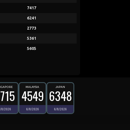
7417
6241
2773
5361
5605
NGAPORE
MALAYSIA
JAPAN
715
4549
6348
/8/2026
6/8/2026
6/8/2026