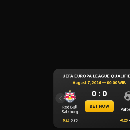
E-FOOTBALL F24 INTERNATIO
FRIENDLY
August 7, 2026 — 03:15 WIB
0 : 2
Previous
BET NOW
e-Hungary
e-Cro
0.00
-0.88
0.00