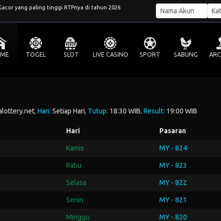
Gacor yang paling tinggi RTPnya di tahun 2026
ME
TOGEL
SLOT
LIVE CASINO
SPORT
SABUNG
ARC
vm**sd Telah Jackpot Rp 6.943.000,00 di BET 100.000
lottery.net
, Hari:
Setiap Hari
, Tutup:
18:30 WIB
, Result:
19:00 WIB
Hari
Pasaran
Kamis
MY - 824
Rabu
MY - 823
Selasa
MY - 822
Senin
MY - 821
Minggu
MY - 820