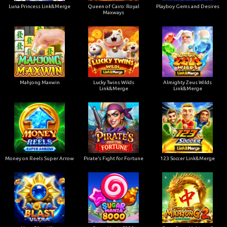
Luna Princess Link&Merge
Queen of Cairo: Royal
Playboy Gems and Desires
Maxways
Mahjong Maxwin
Lucky Twins Wilds
Almighty Zeus Wilds
Link&Merge
Link&Merge
Money on Reels Super Arrow
Pirate’s Fight for Fortune
123 Soccer Link&Merge