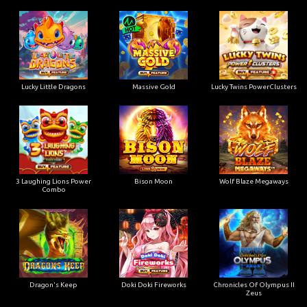
Lucky Little Dragons
Massive Gold
Lucky Twins PowerClusters
3 Laughing Lions Power
Bison Moon
Wolf Blaze Megaways
Combo
Dragon's Keep
Doki Doki Fireworks
Chronicles Of Olympus II
Zeus