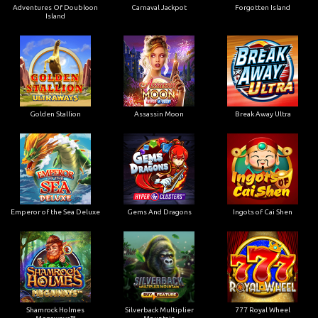
Adventures Of Doubloon
Carnaval Jackpot
Forgotten Island
Island
Golden Stallion
Assassin Moon
Break Away Ultra
Emperor of the Sea Deluxe
Gems And Dragons
Ingots of Cai Shen
Shamrock Holmes
Silverback Multiplier
777 Royal Wheel