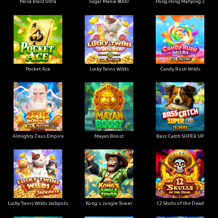
Nova Blast Ultra
Sugar Mania 8000
Pong Pong Mahjong 2
Pocket Ace
Lucky Twins Wilds
Candy Rush Wilds
Almighty Zeus Empire
Mayan Boost
Bass Catch SUPER UP
Lucky Twins Wilds Jackpots
Kong's Jungle Tower
12 Skulls of the Dead