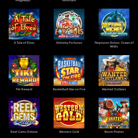
Megaways™
Mountain
A Tale of Elves
Alchemy Fortunes
Neptunes Riches: Ocean of
Wilds
Tiki Reward
Basketball Star on Fire
Wanted Outlaws
Reel Gems Deluxe
Western Gold
Boom Pirates