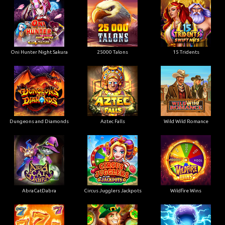
Oni Hunter Night Sakura
25000 Talons
15 Tridents
Dungeons and Diamonds
Aztec Falls
Wild Wild Romance
AbraCatDabra
Circus Jugglers Jackpots
Wildfire Wins