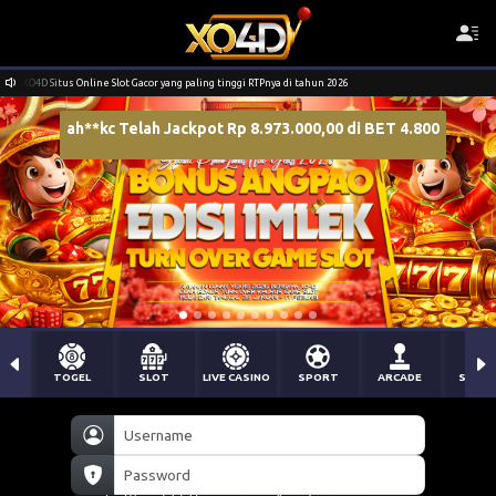
XO4D Situs Online Slot Gacor yang paling tinggi RTPnya di tahun 2026
TOGEL
SLOT
LIVE CASINO
SPORT
ARCADE
SABU