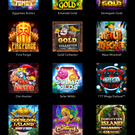
Egyptian Tombs
Emerald Gold
Serengeti Gold
Fire Forge
Gold Collector
Maui Mischief
Oni Hunter
Solar Wilds
777 Mega Deluxe™