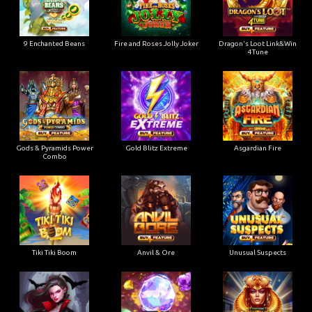
9 Enchanted Beans
Fire and Roses Jolly Joker
Dragon's Loot Link&Win
4Tune
Gods & Pyramids Power
Gold Blitz Extreme
Asgardian Fire
Combo
Tiki Tiki Boom
Anvil & Ore
Unusual Suspects