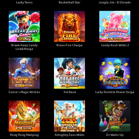
Lucky Twins
Basketball Star
Jungle Jim - El Dorado
Break Away Candy
Bison Fire Charge
Candy Rush Wilds 2
Link&Merge
Genie's Magic Wishes
3rd Base
Lucky Rumble Power Surge
Pong Pong Mahjong
Almighty Zeus Wilds
Dr Watts Up