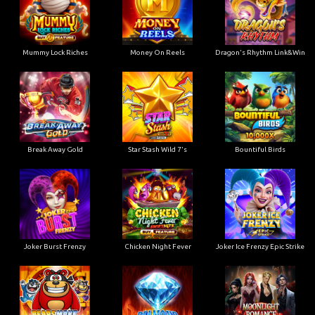
Mummy Lock Riches
Money On Reels
Dragon's Rhythm Link&Win
Break Away Gold
Star Stash Wild 7's
Bountiful Birds
Joker Burst Frenzy
Chicken Night Fever
Joker Ice Frenzy Epic Strike