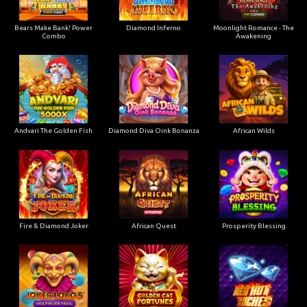
Bears Make Bank! Power
Diamond Inferno
Moonlight Romance - The
Combo
Awakening
Andvari The Golden Fish
Diamond Diva Oink Bonanza
African Wilds
Fire & Diamond Joker
African Quest
Prosperity Blessing