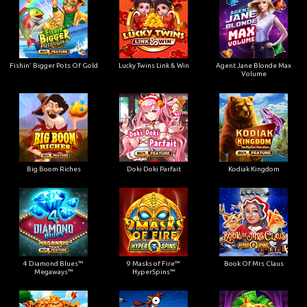
Fishin' Bigger Pots Of Gold
Lucky Twins Link & Win
Agent Jane Blonde Max
Volume
Big Boom Riches
Doki Doki Parfait
Kodiak Kingdom
4 Diamond Blues™
9 Masks of Fire™
Book Of Mrs Claus
Megaways™
HyperSpins™