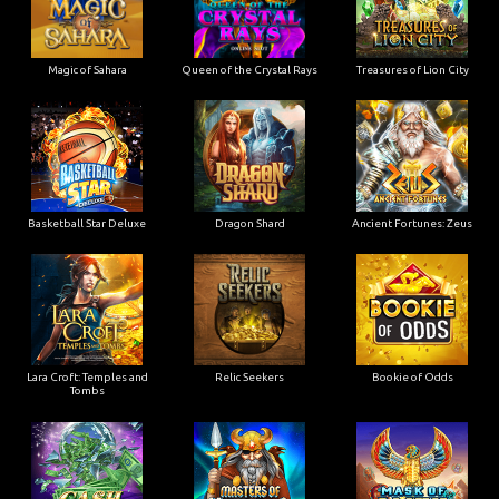
Magic of Sahara
Queen of the Crystal Rays
Treasures of Lion City
Basketball Star Deluxe
Dragon Shard
Ancient Fortunes: Zeus
Lara Croft: Temples and
Relic Seekers
Bookie of Odds
Tombs