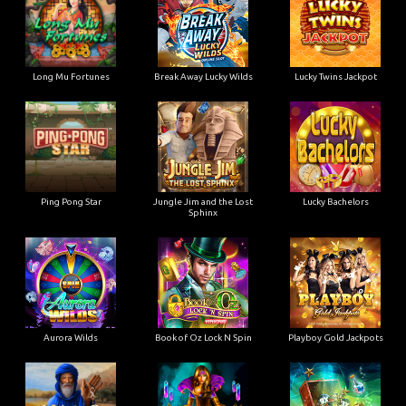
Long Mu Fortunes
Break Away Lucky Wilds
Lucky Twins Jackpot
Ping Pong Star
Jungle Jim and the Lost
Lucky Bachelors
Sphinx
Aurora Wilds
Book of Oz Lock N Spin
Playboy Gold Jackpots