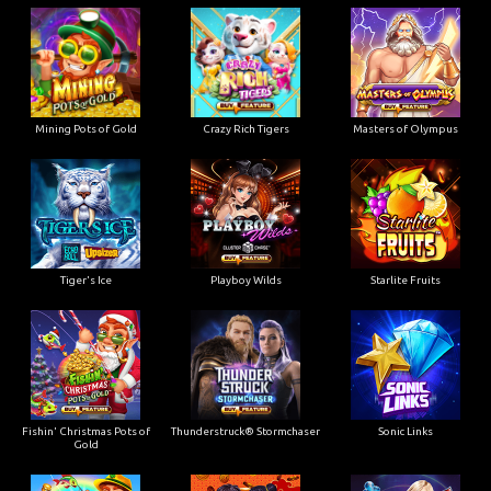
Mining Pots of Gold
Crazy Rich Tigers
Masters of Olympus
Tiger's Ice
Playboy Wilds
Starlite Fruits
Fishin' Christmas Pots of
Thunderstruck® Stormchaser
Sonic Links
Gold