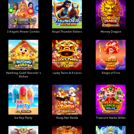
3 Angels Power Combo
Royal Thunder Riders
Money Dragon
Hatching Gold! Rooster's
Lucky Twins & 9 Lions
Reign of Fire
Riches
Ice Pop Party
Kung Pao Panda
Treasure Stacks Wilds