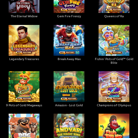
The Eternal Widow
Gem Fire Frenzy
Queens of Ra
Legendary Treasures
Break Away Max
Fishin' Pots of Gold™ Gold
Blitz
9 Pots of Gold Megaways
Amazon - Lost Gold
Champions of Olympus