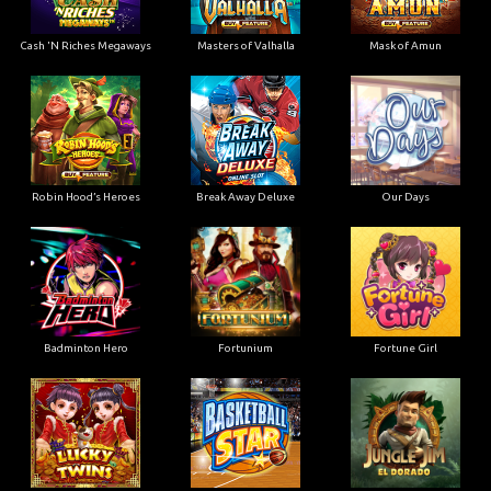
Cash 'N Riches Megaways
Masters of Valhalla
Mask of Amun
Robin Hood’s Heroes
Break Away Deluxe
Our Days
Badminton Hero
Fortunium
Fortune Girl