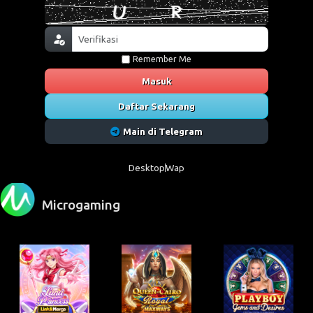
Remember Me
Masuk
Daftar Sekarang
Main di Telegram
Desktop
Wap
Microgaming