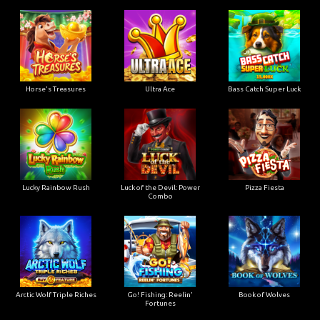
Horse's Treasures
Ultra Ace
Bass Catch Super Luck
Lucky Rainbow Rush
Luck of the Devil: Power
Pizza Fiesta
Combo
Arctic Wolf Triple Riches
Go! Fishing: Reelin'
Book of Wolves
Fortunes