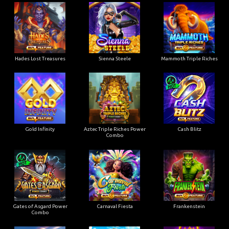
Hades Lost Treasures
Sienna Steele
Mammoth Triple Riches
Gold Infinity
Aztec Triple Riches Power
Cash Blitz
Combo
Gates of Asgard Power
Carnaval Fiesta
Frankenstein
Combo