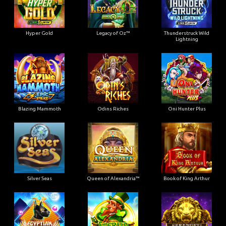
Hyper Gold
Legacy of Oz™
Thunderstruck Wild
Lightning
Blazing Mammoth
Odins Riches
Oni Hunter Plus
Silver Seas
Queen of Alexandria™
Book of King Arthur