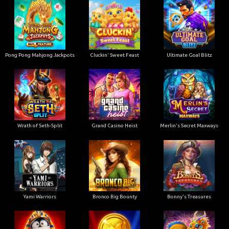
Pong Pong Mahjong Jackpots
Cluckin' Sweet Feast
Ultimate Goal Blitz
Wrath of Seth-Split
Grand Casino Heist
Merlin's Secret Maxways
Yami Warriors
Bronco Big Bounty
Bonny's Treasures