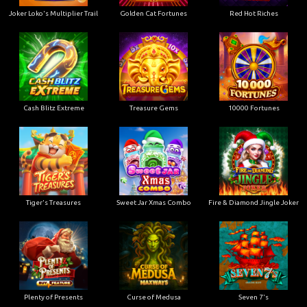
Joker Loko's Multiplier Trail
Golden Cat Fortunes
Red Hot Riches
Cash Blitz Extreme
Treasure Gems
10000 Fortunes
Tiger's Treasures
Sweet Jar Xmas Combo
Fire & Diamond Jingle Joker
Plenty of Presents
Curse of Medusa
Seven 7's