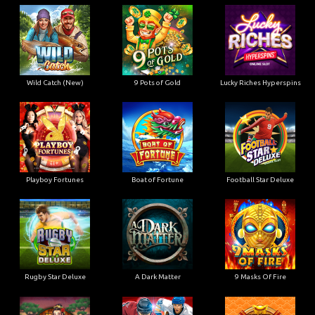
Wild Catch (New)
9 Pots of Gold
Lucky Riches Hyperspins
Playboy Fortunes
Boat of Fortune
Football Star Deluxe
Rugby Star Deluxe
A Dark Matter
9 Masks Of Fire