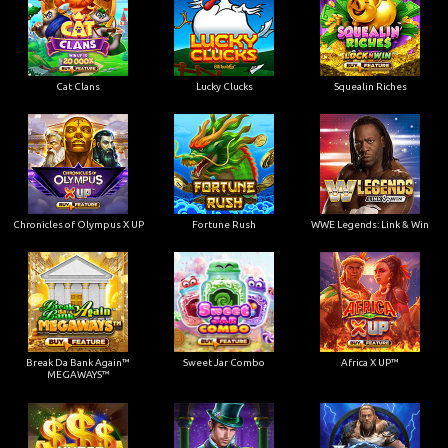
Cat Clans
Lucky Clucks
Squealin Riches
Chronicles of Olympus X UP
Fortune Rush
WWE Legends: Link & Win
Break Da Bank Again™
Sweet Jar Combo
Africa X UP™
MEGAWAYS™