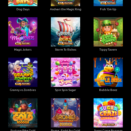
Dog Days
Andvari the Magic Ring
Fish 'Em Up
Magic Jokers
Storm To Riches
Tippy Tavern
Granny vs Zombies
Spin Spin Sugar
Bubble Beez
Fortune Pike Gold
Rome : Fight for Gold
Sugar Craze Bonanza