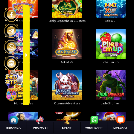
777 Surge
Lucky Leprechaun Clusters
Bolt X UP
Timelines
Ark of Ra
Pile 'Em Up
Money Mines
Kitsune Adventure
Jade Shuriken
BERANDA
PROMOSI
EVENT
WHATSAPP
LIVECHAT