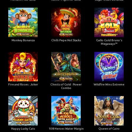
Monkey Bonanza
Chilli Pepe Hot Stacks
Gallo Gold Bruno's
Megaways™
Fire and Roses : Joker
Chests of Gold : Power
Wildfire Wins Extreme
Combo
Happy Lucky Cats
108 Heroes Water Margin
Queen of Cairo