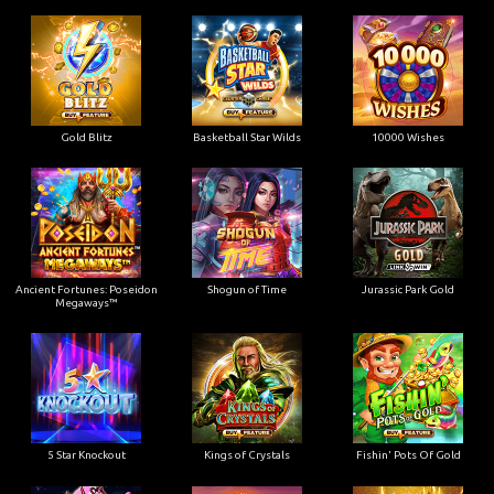
Gold Blitz
Basketball Star Wilds
10000 Wishes
Ancient Fortunes: Poseidon
Shogun of Time
Jurassic Park Gold
Megaways™
5 Star Knockout
Kings of Crystals
Fishin' Pots Of Gold