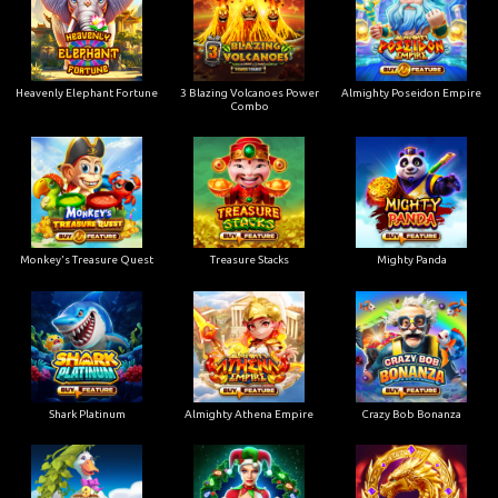
Heavenly Elephant Fortune
3 Blazing Volcanoes Power
Almighty Poseidon Empire
Combo
Monkey's Treasure Quest
Treasure Stacks
Mighty Panda
Shark Platinum
Almighty Athena Empire
Crazy Bob Bonanza